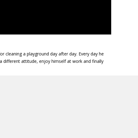
or cleaning a playground day after day. Every day he
 different attitude, enjoy himself at work and finally