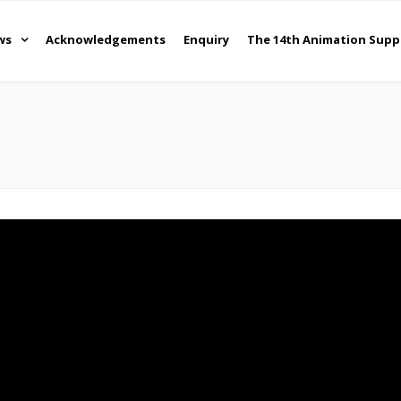
ws
Acknowledgements
Enquiry
The 14th Animation Supp