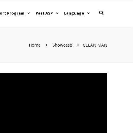
ort Program
Past ASP
Language
Home
Showcase
CLEAN MAN