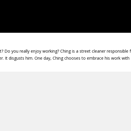
 Do you really enjoy working? Ching is a street cleaner responsible f
ter. It disgusts him. One day, Ching chooses to embrace his work with a