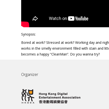
Synopsis:
Bored at work? Stressed at work? Working day and night?
works in the smelly environment filled with stain and lit
becomes a happy “CleanMan”. Do you wanna try?
Organizer