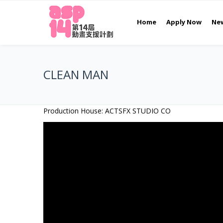
Home
Apply Now
Ne
CLEAN MAN
Production House: ACTSFX STUDIO CO