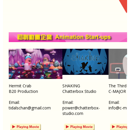
Hermit Crab
SHAKING
The Third 
B20 Production
Chatterbox Studio
C-MAJOR 
Email:
Email:
Email:
tidalschan@gmail.com
power@chatterbox-
info@c-maj
studio.com