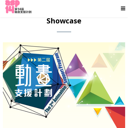
Showcase