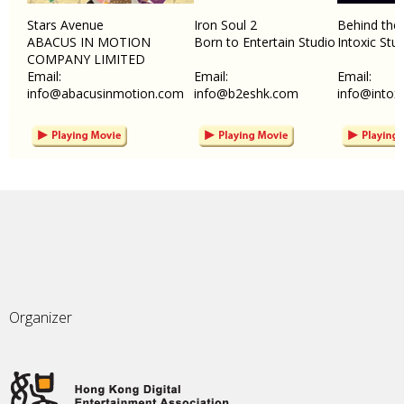
Stars Avenue
Iron Soul 2
Behind the
ABACUS IN MOTION
Born to Entertain Studio
Intoxic Stu
COMPANY LIMITED
Email:
Email:
Email:
info@abacusinmotion.com
info@b2eshk.com
info@intox
Organizer