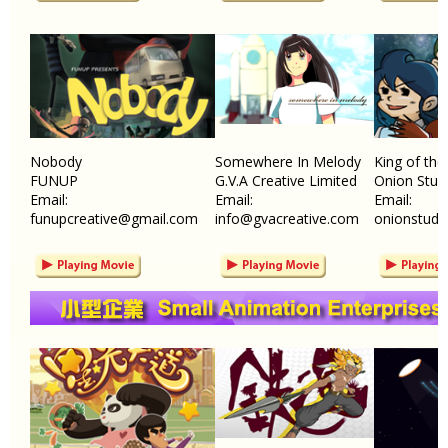
Nobody
Somewhere In Melody
King of the
FUNUP
G.V.A Creative Limited
Onion Stud
Email:
Email:
Email:
funupcreative@gmail.com
info@gvacreative.com
onionstudi