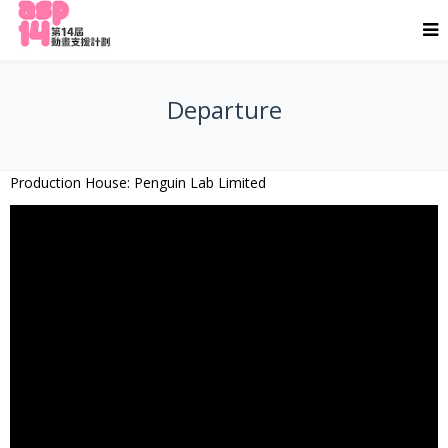
Departure
Production House: Penguin Lab Limited