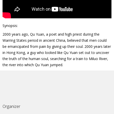
Synopsis:
2000 years ago, Qu Yuan, a poet and high priest during the
Warring States period in ancient China, believed that men could
be emancipated from pain by giving up their soul. 2000 years later
in Hong Kong, a guy who looked like Qu Yuan set out to uncover
the truth of the human soul, searching for a train to Miluo River,
the river into which Qu Yuan jumped.
Organizer