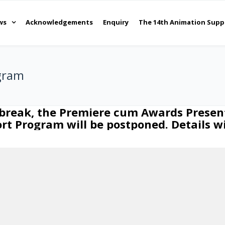
ws
Acknowledgements
Enquiry
The 14th Animation Supp
gram
tbreak, the Premiere cum Awards Presen
t Program will be postponed. Details w