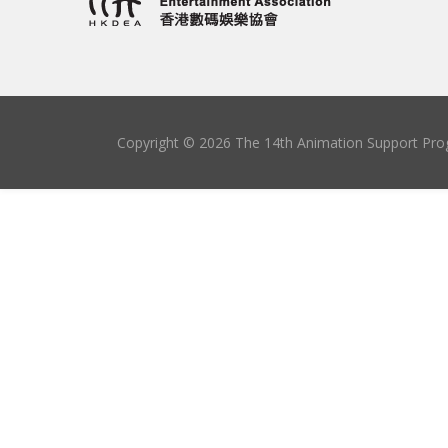
Copyright © 2026 The 14th Animation Support Prog