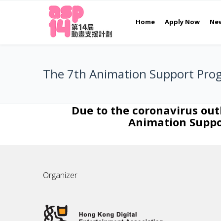
Home
Apply Now
Ne
The 7th Animation Support Pro
Due to the coronavirus ou
Animation Suppor
Organizer