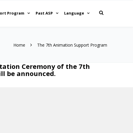
ort Program
Past ASP
Language
Home
The 7th Animation Support Program
tation Ceremony of the 7th
ill be announced.