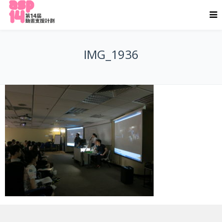
IMG_1936