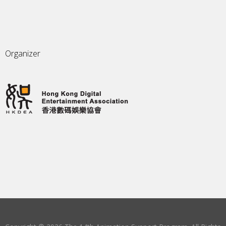
Organizer