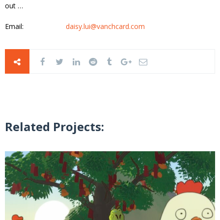
out …
Email:
daisy.lui@vanchcard.com
Related Projects: