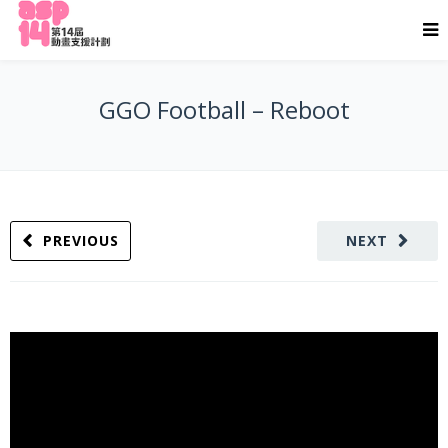
GGO Football – Reboot
PREVIOUS
NEXT