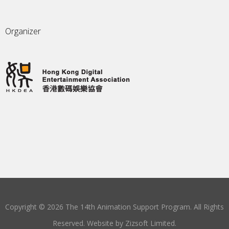
Organizer
Copyright © 2026 The 14th Animation Support Program. All Rights
Reserved. Website by
Zizsoft Limited
.