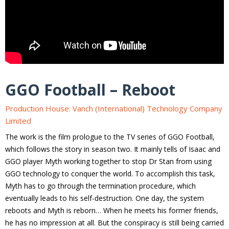
GGO Football – Reboot
Production House: Vanch (International) Technology Company
Limited
The work is the film prologue to the TV series of GGO Football,
which follows the story in season two. It mainly tells of Isaac and
GGO player Myth working together to stop Dr Stan from using
GGO technology to conquer the world. To accomplish this task,
Myth has to go through the termination procedure, which
eventually leads to his self-destruction. One day, the system
reboots and Myth is reborn… When he meets his former friends,
he has no impression at all. But the conspiracy is still being carried