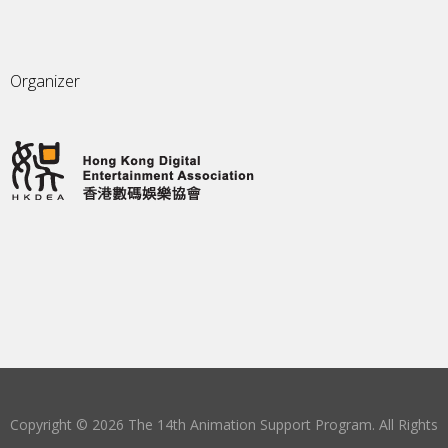
Organizer
Copyright © 2026 The 14th Animation Support Program. All Rights