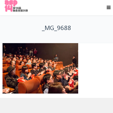
_MG_9688