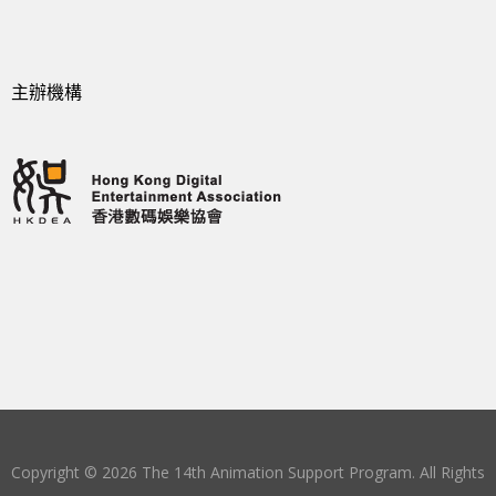
主辦機構
Copyright © 2026 The 14th Animation Support Program. All Rights