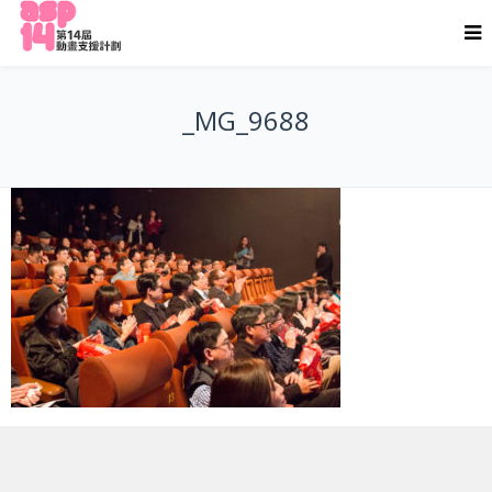
_MG_9688