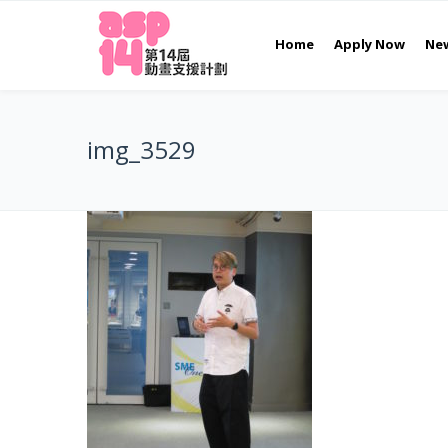
Home
Apply Now
Ne
img_3529