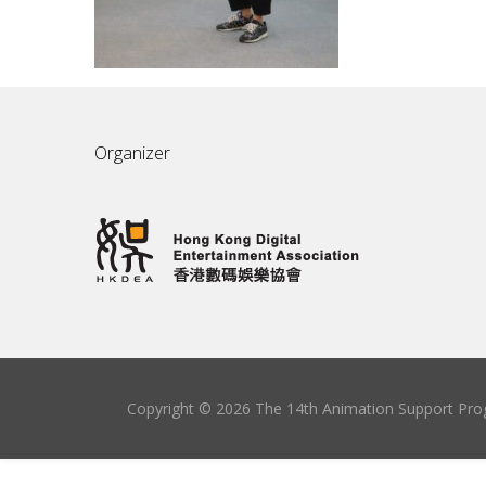
Organizer
Copyright © 2026 The 14th Animation Support Prog