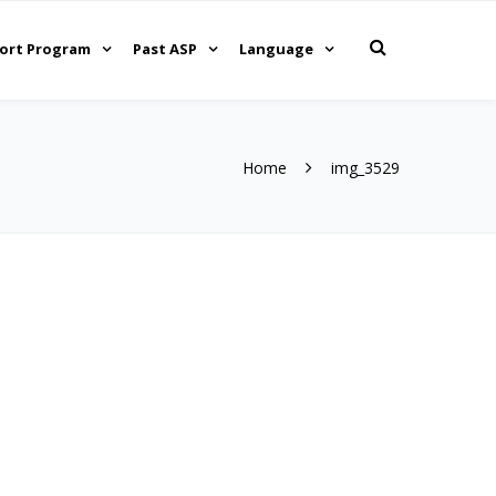
ort Program
Past ASP
Language
Home
img_3529