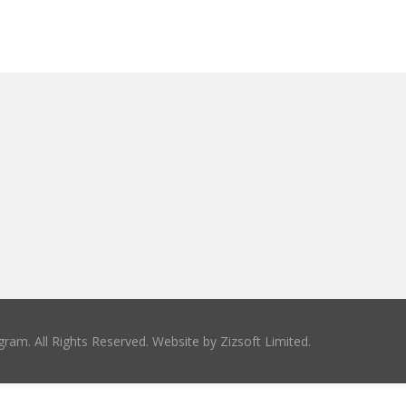
ram. All Rights Reserved. Website by
Zizsoft Limited
.