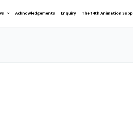
ws
Acknowledgements
Enquiry
The 14th Animation Supp