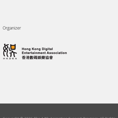
Organizer