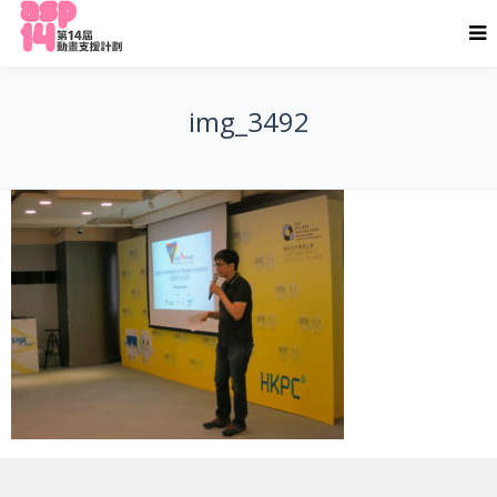
img_3492