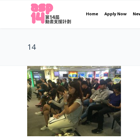
Home
Apply Now
Ne
14