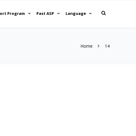
ort Program
Past ASP
Language
Home
14