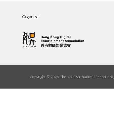
Organizer
Copyright © 2026 The 14th Animation Support Prog