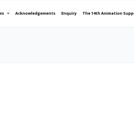
ws
Acknowledgements
Enquiry
The 14th Animation Supp