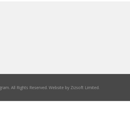
ram. All Rights Reserved. Website by
Zizsoft Limited
.