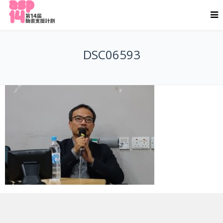
DSC06593