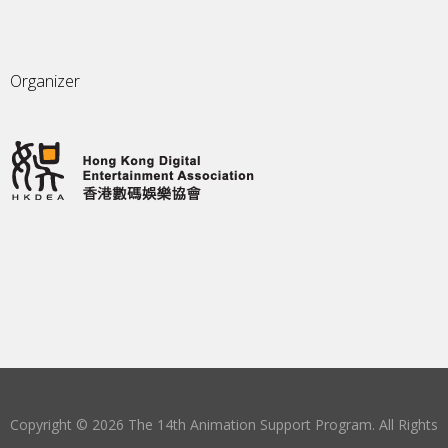
Organizer
Copyright © 2026 The 14th Animation Support Program. All Rights