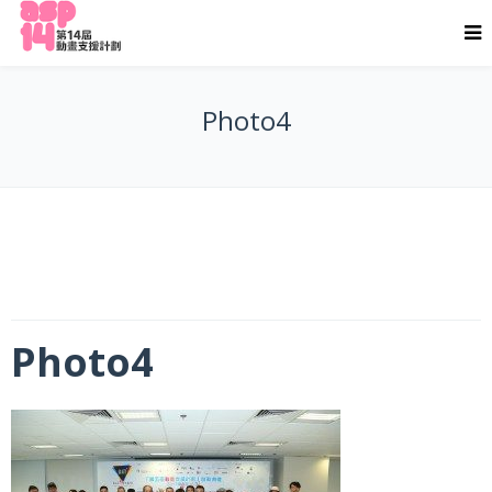
Photo4
Photo4