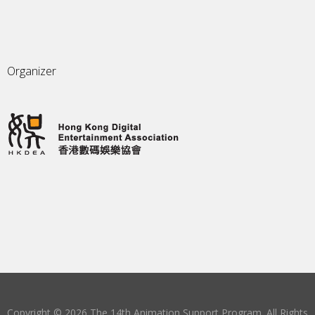
Organizer
Copyright © 2026 The 14th Animation Support Program. All Rights