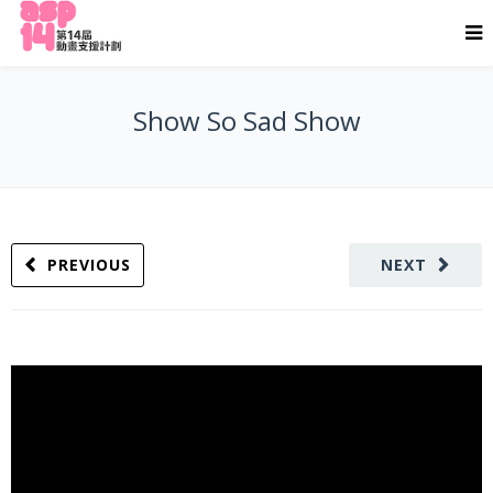
Show So Sad Show
PREVIOUS
NEXT