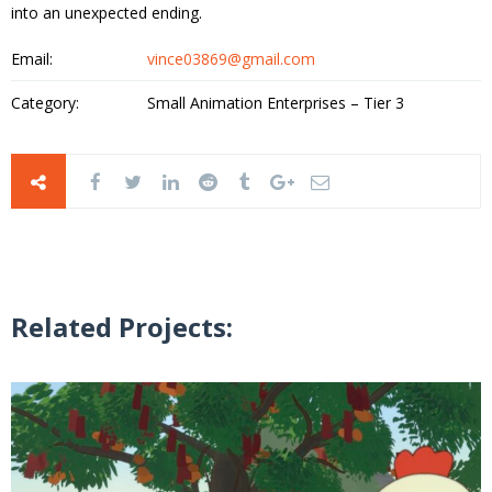
into an unexpected ending.
Email:
vince03869@gmail.com
Category:
Small Animation Enterprises – Tier 3
Related Projects: