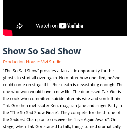
Show So Sad Show
Production House: Vivi Studio
“The So Sad Show” provides a fantastic opportunity for the
ghosts to start all over again. No matter how one died, he/she
could come on stage if his/her death is devastating enough. The
one who won would have a new life. The depressed Tak-Gor is
the cook who committed suicide after his wife and son left him.
Tak-Gor then met skater Ken, magician Jane and singer Fatty in
the “The So Sad Show Finale”. They compete for the throne of
the Saddest Champion to receive the “Live Again Award”. On
stage, when Tak-Gor started to talk, things turned dramatically