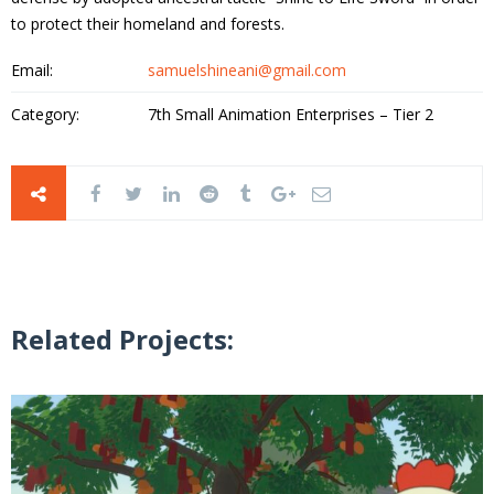
to protect their homeland and forests.
Email:
samuelshineani@gmail.com
Category:
7th Small Animation Enterprises – Tier 2
Related Projects: