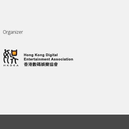
Organizer