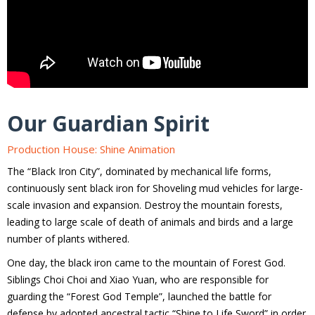
Our Guardian Spirit
Production House: Shine Animation
The “Black Iron City”, dominated by mechanical life forms,
continuously sent black iron for Shoveling mud vehicles for large-
scale invasion and expansion. Destroy the mountain forests,
leading to large scale of death of animals and birds and a large
number of plants withered.
One day, the black iron came to the mountain of Forest God.
Siblings Choi Choi and Xiao Yuan, who are responsible for
guarding the “Forest God Temple”, launched the battle for
defense by adopted ancestral tactic “Shine to Life Sword” in order