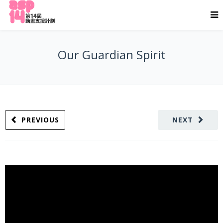
Our Guardian Spirit
PREVIOUS
NEXT