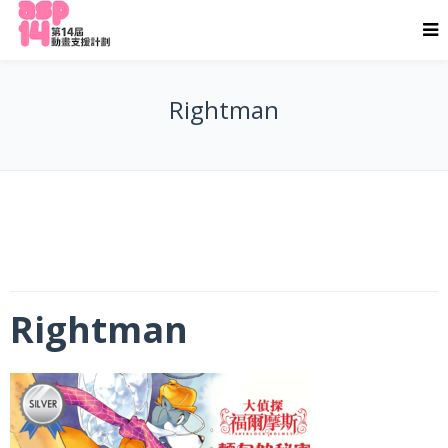
Rightman
Rightman