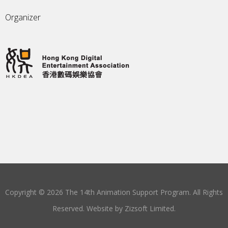
Organizer
Copyright © 2026 The 14th Animation Support Program. All Rights
Reserved. Website by
Zizsoft Limited
.