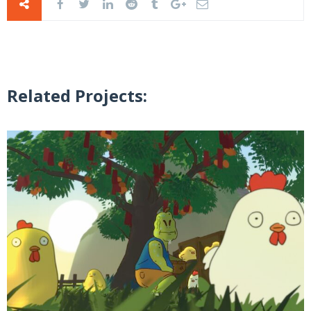
Related Projects: