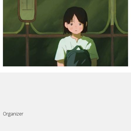
Organizer