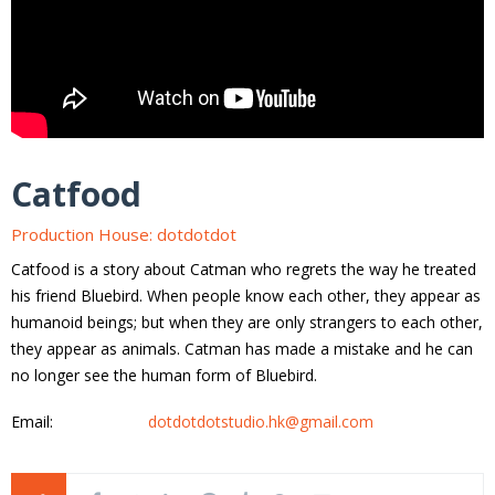
Catfood
Production House: dotdotdot
Catfood is a story about Catman who regrets the way he treated
his friend Bluebird. When people know each other, they appear as
humanoid beings; but when they are only strangers to each other,
they appear as animals. Catman has made a mistake and he can
no longer see the human form of Bluebird.
Email:
dotdotdotstudio.hk@gmail.com