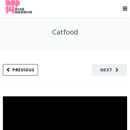
Catfood
PREVIOUS
NEXT