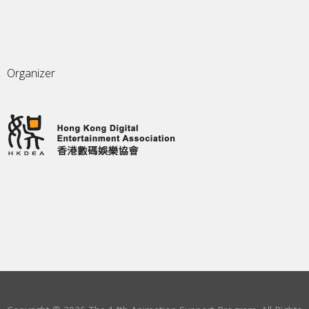
Organizer