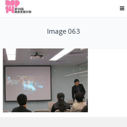
Image 063