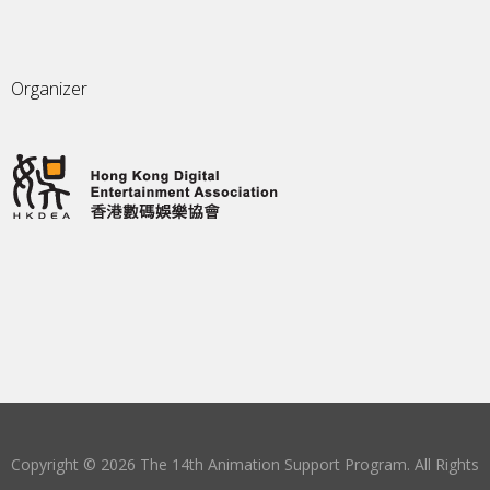
Organizer
Copyright © 2026 The 14th Animation Support Program. All Rights