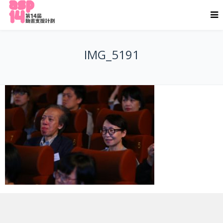
IMG_5191