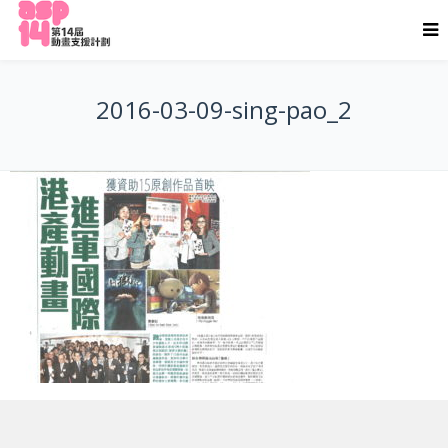
2016-03-09-sing-pao_2