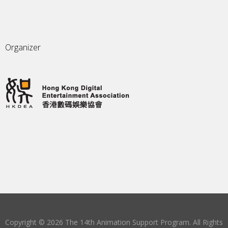
Organizer
Copyright © 2026 The 14th Animation Support Program. All Rights