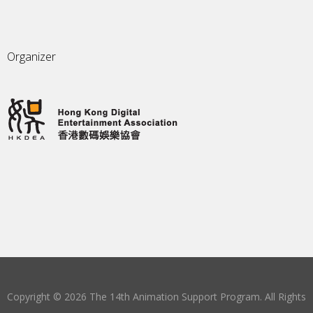
Organizer
Copyright © 2026 The 14th Animation Support Program. All Rights