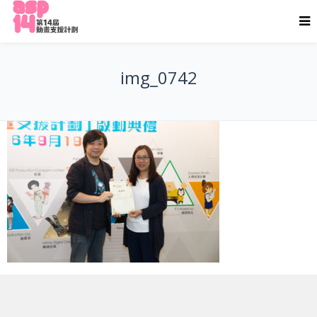
img_0742