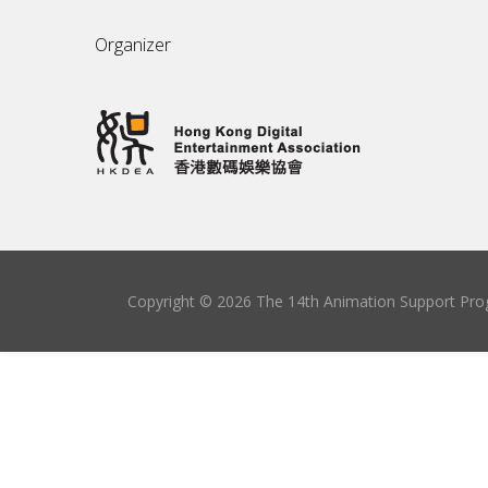
Organizer
Copyright © 2026 The 14th Animation Support Prog