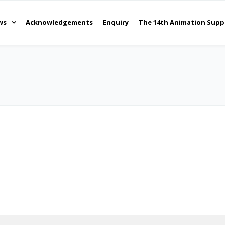
ws
Acknowledgements
Enquiry
The 14th Animation Supp