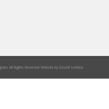
ram. All Rights Reserved. Website by
Zizsoft Limited
.