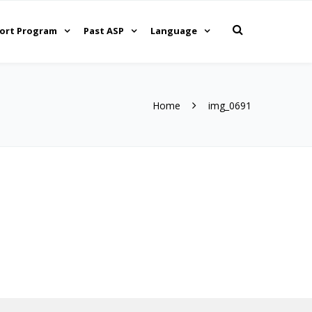
ort Program
Past ASP
Language
Home
img_0691