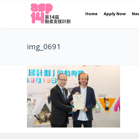
Home
Apply Now
Ne
img_0691