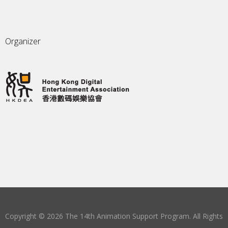
Organizer
Copyright © 2026 The 14th Animation Support Program. All Rights