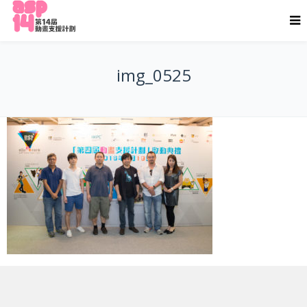
img_0525