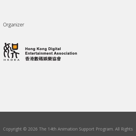
Organizer
Copyright © 2026 The 14th Animation Support Program. All Rights