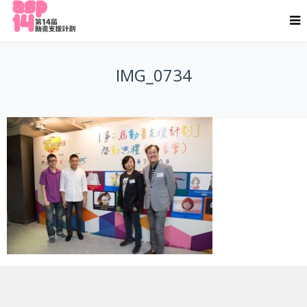
IMG_0734