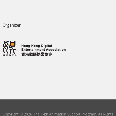
Organizer
Copyright © 2026 The 14th Animation Support Program. All Rights