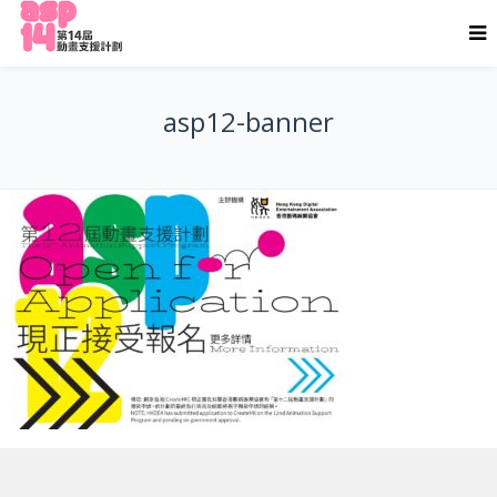
asp12-banner