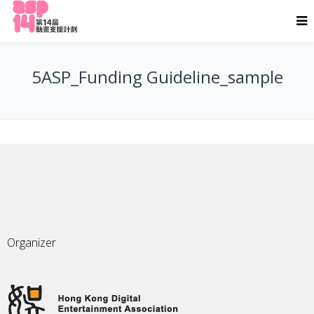
5ASP_Funding Guideline_sample
Organizer