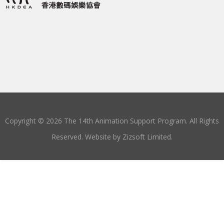
Copyright © 2026 The 14th Animation Support Program. All Rights
Reserved. Website by
Zizsoft Limited
.