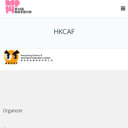
HKCAF
Organizer