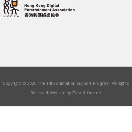
Copyright © 2026 The 14th Animation Support Program. All Rights
Reserved. Website by
Zizsoft Limited
.