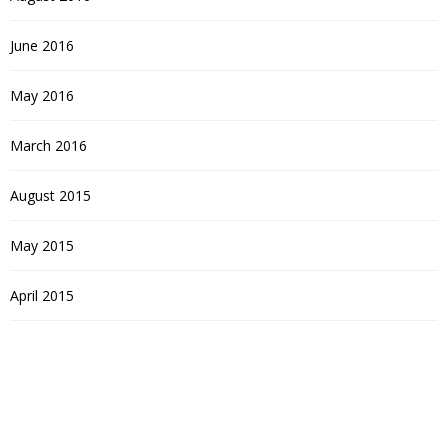
June 2016
May 2016
March 2016
August 2015
May 2015
April 2015
March 2015
July 2014
April 2014