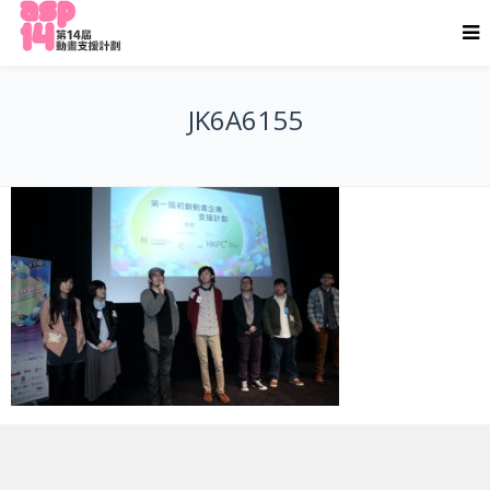
JK6A6155