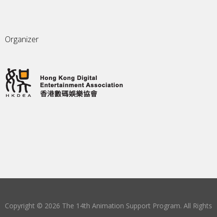
Organizer
Copyright © 2026 The 14th Animation Support Program. All Rights