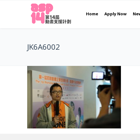
Home
Apply Now
Ne
JK6A6002