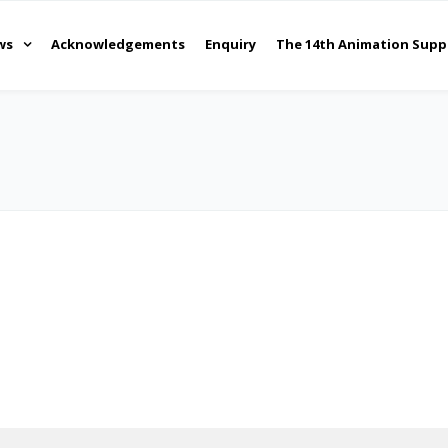
ws
Acknowledgements
Enquiry
The 14th Animation Supp