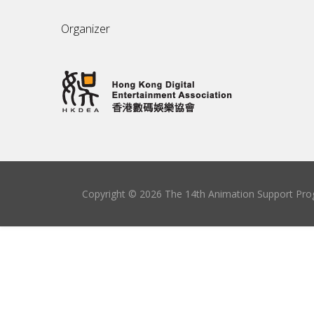
Organizer
Copyright © 2026 The 14th Animation Support Prog