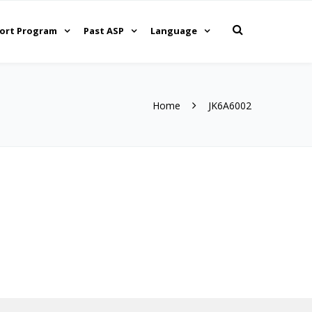
ort Program
Past ASP
Language
Home
JK6A6002