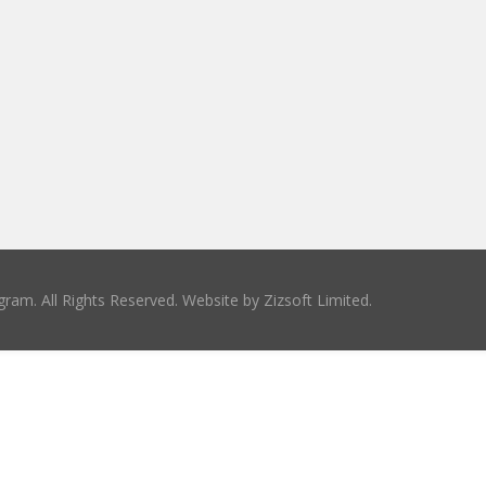
ram. All Rights Reserved. Website by
Zizsoft Limited
.