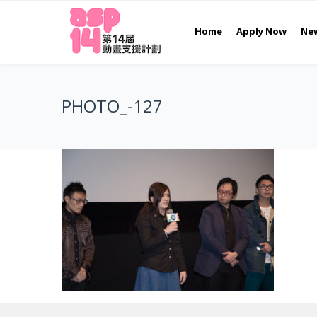
Home
Apply Now
Ne
PHOTO_-127