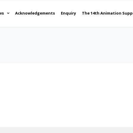
ws
Acknowledgements
Enquiry
The 14th Animation Supp