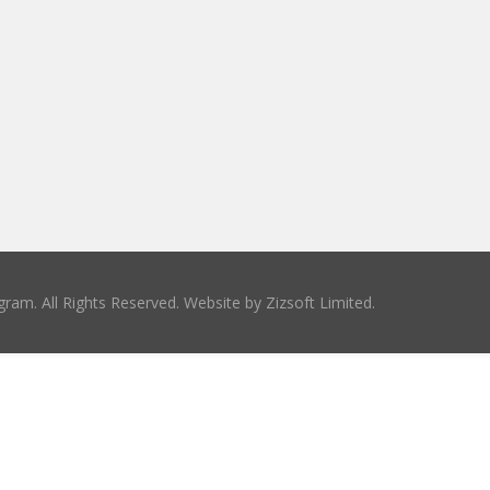
ram. All Rights Reserved. Website by
Zizsoft Limited
.