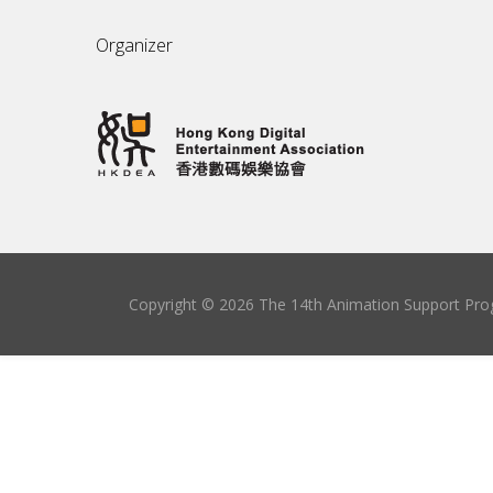
Organizer
Copyright © 2026 The 14th Animation Support Prog