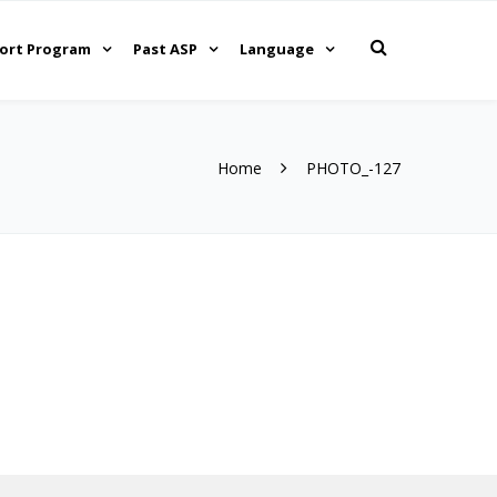
ort Program
Past ASP
Language
Home
PHOTO_-127