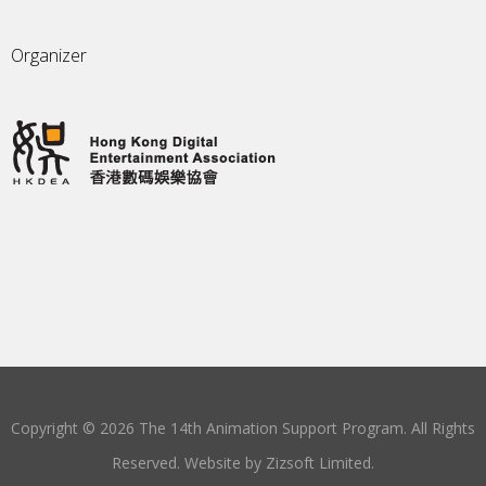
Organizer
Copyright © 2026 The 14th Animation Support Program. All Rights
Reserved. Website by
Zizsoft Limited
.