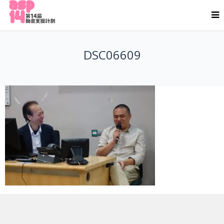
DSC06609