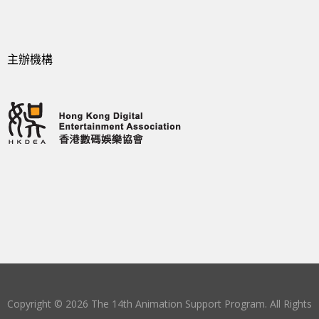
主辦機構
Copyright © 2026 The 14th Animation Support Program. All Rights