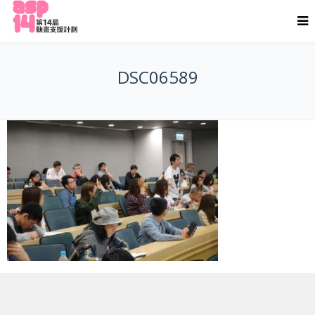
DSC06589