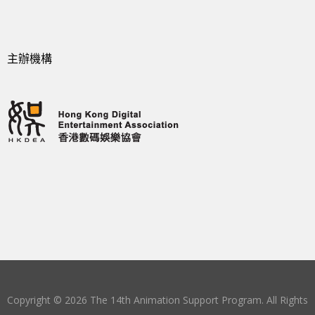
主辦機構
Copyright © 2026 The 14th Animation Support Program. All Rights