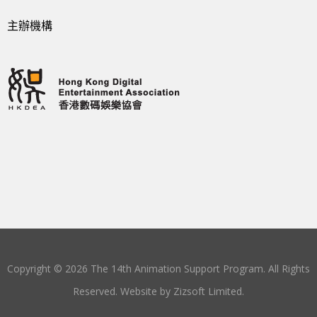
主辦機構
Copyright © 2026 The 14th Animation Support Program. All Rights
Reserved. Website by
Zizsoft Limited
.