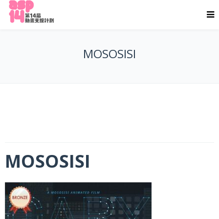
MOSOSISI
MOSOSISI