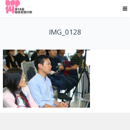
IMG_0128