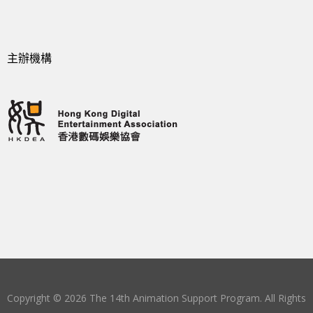
主辦機構
Copyright © 2026 The 14th Animation Support Program. All Rights