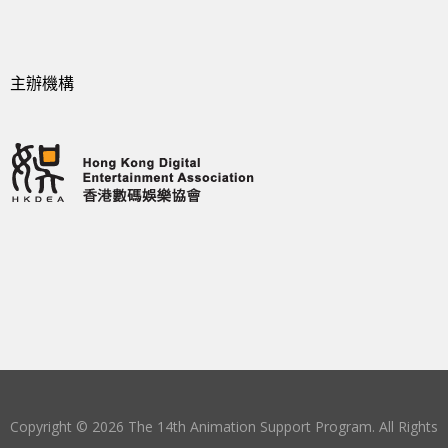
主辦機構
Copyright © 2026 The 14th Animation Support Program. All Rights