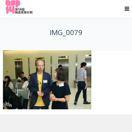
IMG_0079