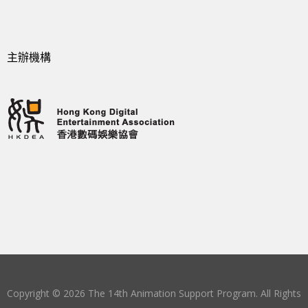
主辦機構
Copyright © 2026 The 14th Animation Support Program. All Rights