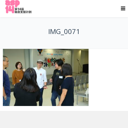
IMG_0071