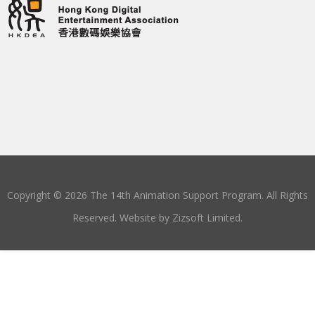
Copyright © 2026 The 14th Animation Support Program. All Rights
Reserved. Website by
Zizsoft Limited
.