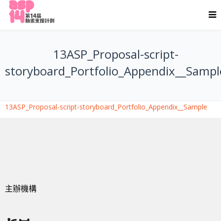
13ASP_Proposal-script-
storyboard_Portfolio_Appendix__Sampl
13ASP_Proposal-script-storyboard_Portfolio_Appendix__Sample
主辦機構