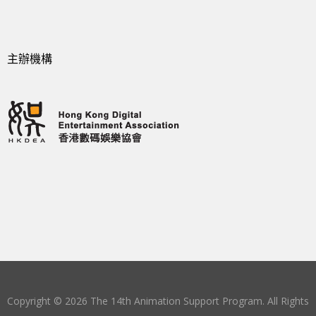
主辦機構
Copyright © 2026 The 14th Animation Support Program. All Rights