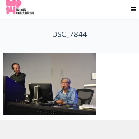
DSC_7844