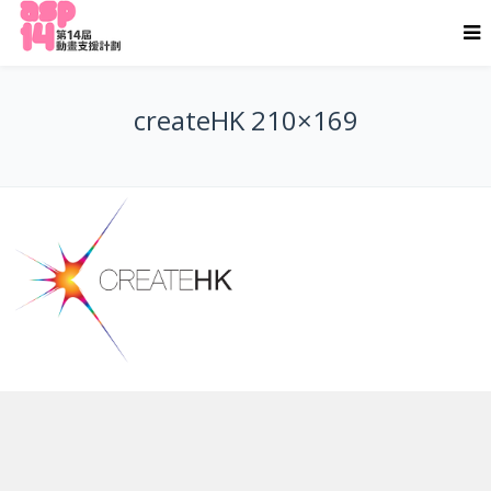
createHK 210×169