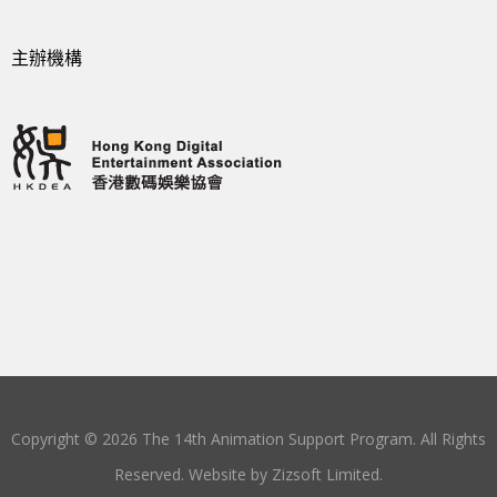
主辦機構
Copyright © 2026 The 14th Animation Support Program. All Rights
Reserved. Website by
Zizsoft Limited
.